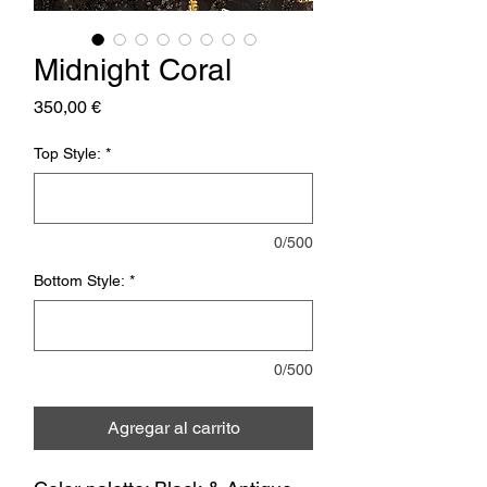
Midnight Coral
Precio
350,00 €
Top Style:
*
0/500
Bottom Style:
*
0/500
Agregar al carrito