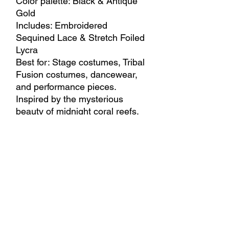
Color palette: Black & Antique
Gold
Includes: Embroidered
Sequined Lace & Stretch Foiled
Lycra
Best for: Stage costumes, Tribal
Fusion costumes, dancewear,
and performance pieces.
Inspired by the mysterious
beauty of midnight coral reefs,
this dramatic combination
blends deep black tones with
antique gold shimmer. Intricate
embroidered sequined lace,
luminous foiled textures, and
fluid movement create a bold
and unforgettable stage
presence.