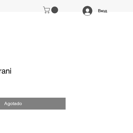
Вход
ani
Agotado