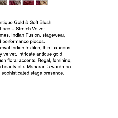
ntique Gold & Soft Blush
Lace + Stretch Velvet
tumes, Indian Fusion, stagewear,
d performance pieces.
oyal Indian textiles, this luxurious
 velvet, intricate antique gold
sh floral accents. Regal, feminine,
he beauty of a Maharani’s wardrobe
d sophisticated stage presence.