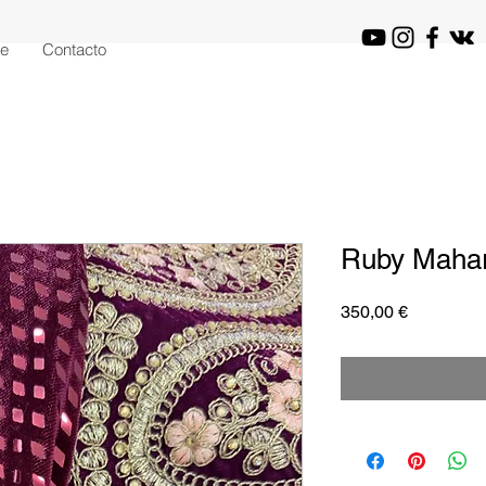
je
Contacto
Ruby Mahar
Precio
350,00 €