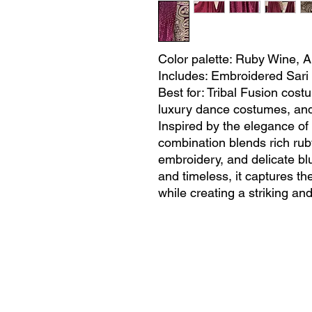
Color palette: Ruby Wine, A
Includes: Embroidered Sari 
Best for: Tribal Fusion cos
luxury dance costumes, an
Inspired by the elegance of r
combination blends rich ruby
embroidery, and delicate blu
and timeless, it captures t
while creating a striking an