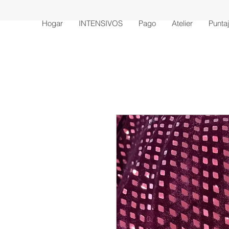
Hogar
INTENSIVOS
Pago
Atelier
Punta